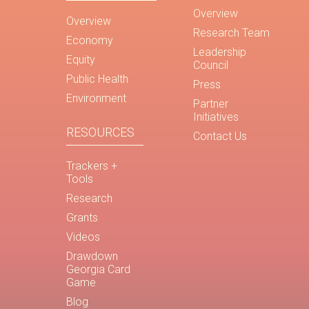
Overview
Overview
Research Team
Economy
Leadership
Equity
Council
Public Health
Press
Environment
Partner
Initiatives
RESOURCES
Contact Us
Trackers +
Tools
Research
Grants
Videos
Drawdown
Georgia Card
Game
Blog