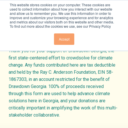
Skip to content
This website stores cookies on your computer. These cookies are
used to collect information about how you interact with our website
and allow us to remember you. We use this information in order to
improve and customize your browsing experience and for analytics
and metrics about our visitors both on this website and other media.
To find out more about the cookies we use, see our Privacy Policy
Donate Today
Solutions
Accept
Thank you for your support of Drawdown Georgia, the
OVERVIEW
Beyond Carbon
first state-centered effort to crowdsolve for climate
change. Any funds contributed here are tax deductible
ELECTRICITY
and held by the Ray C. Anderson Foundation, EIN 58-
OVERVIEW
Resources
1867303, in an account restricted for the benefit of
BUILDINGS & MATERIALS
Drawdown Georgia. 100% of proceeds received
ECONOMY
through this form are used to help advance climate
FOOD & AGRICULTURE
TRACKERS + TOOLS
Join Us
solutions here in Georgia, and your donations are
EQUITY
LAND SINKS
critically important in amplifying the work of this multi-
RESEARCH
stakeholder collaborative.
PUBLIC HEALTH
TRANSPORTATION
SUBSCRIBE TO NEWSLETTER
GRANTS