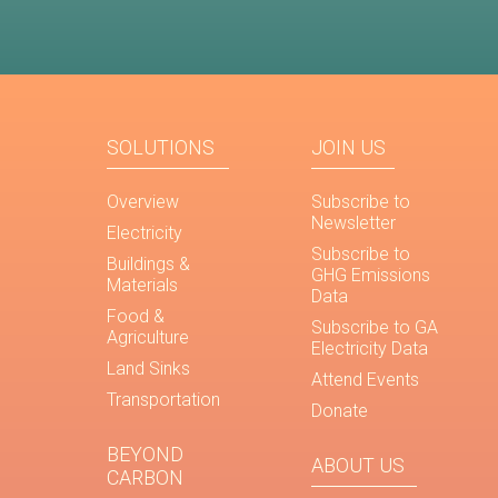
SOLUTIONS
JOIN US
Overview
Subscribe to
Newsletter
Electricity
Subscribe to
Buildings &
GHG Emissions
Materials
Data
Food &
Subscribe to GA
Agriculture
Electricity Data
Land Sinks
Attend Events
Transportation
Donate
BEYOND
ABOUT US
CARBON