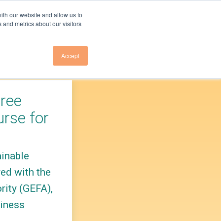
ith our website and allow us to
 and metrics about our visitors
Accept
Us
About Us
E TO NEWSLETTER
OVERVIEW
Free
E TO GHG EMISSIONS
RESEARCH TEAM
rse for
LEADERSHIP
E TO GA ELECTRICITY
COUNCIL
ainable
PRESS
VENTS
ed with the
PARTNER
INITIATIVES
rity (GEFA),
CONTACT US
siness