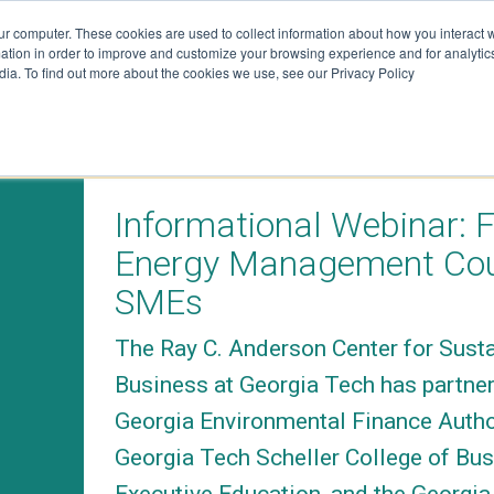
ur computer. These cookies are used to collect information about how you interact w
tion in order to improve and customize your browsing experience and for analytics
dia. To find out more about the cookies we use, see our Privacy Policy
on
Resources
Join 
VENTS
TRACKERS + TOOLS
SUBSCRIB
Informational Webinar: 
RESEARCH
SUBSCRIB
Energy Management Cou
DATA
GRANTS
SMEs
SUBSCRIB
VIDEOS
DATA
The Ray C. Anderson Center for Sust
DRAWDOWN GEORGIA CARD
ATTEND E
Business at Georgia Tech has partner
GAME
DONATE
Georgia Environmental Finance Autho
BLOG
Georgia Tech Scheller College of Bu