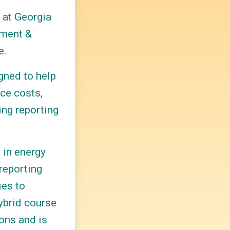
 at Georgia
ement &
e.
gned to help
ce costs,
ing reporting
s in energy
reporting
ies to
ybrid course
ons and is