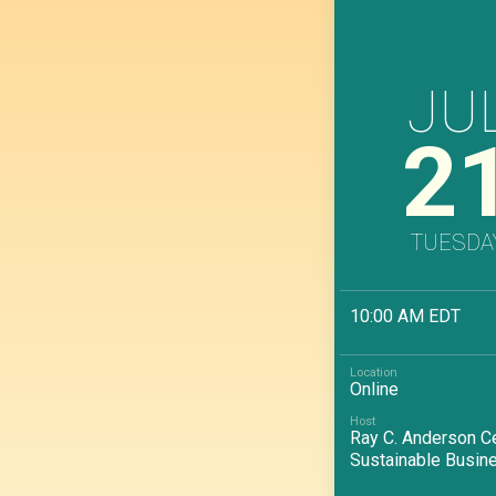
JU
2
TUESDA
10:00 AM EDT
Online
Ray C. Anderson Ce
Sustainable Busin