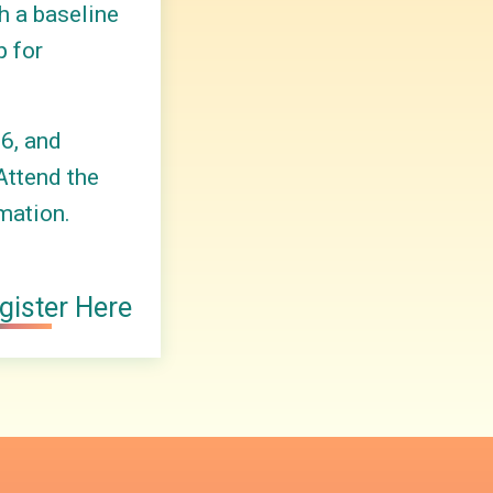
h a baseline
p for
6, and
Attend the
mation.
gister Here