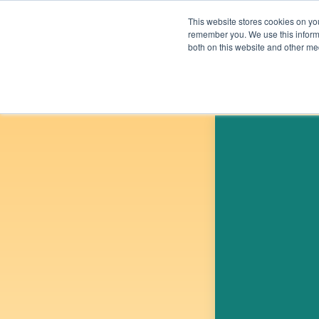
Skip to content
This website stores cookies on yo
remember you. We use this informa
both on this website and other me
Solutions
Beyond Carb
UPCOMING E
OVERVIEW
OVERVIEW
ELECTRICITY
ECONOMY
BUILDINGS &
EQUITY
MATERIALS
PUBLIC HEALTH
FOOD & AGRICULTURE
ENVIRONMENT
LAND SINKS
TRANSPORTATION