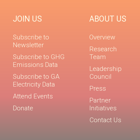
JOIN US
ABOUT US
Subscribe to
Overview
Newsletter
Research
Subscribe to GHG
Team
Emissions Data
Leadership
Subscribe to GA
Council
Electricity Data
Press
Attend Events
Partner
Donate
Initiatives
Contact Us