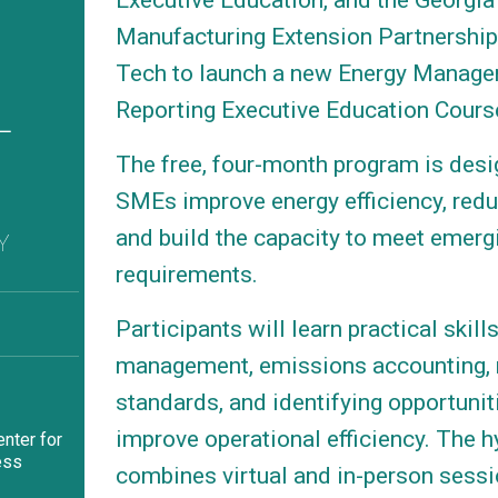
Executive Education, and the Georgia
Manufacturing Extension Partnership
Tech to launch a new Energy Manag
L
Reporting Executive Education Cours
1
The free, four-month program is desi
SMEs improve energy efficiency, redu
and build the capacity to meet emerg
Y
requirements.
Participants will learn practical skill
management, emissions accounting, 
standards, and identifying opportunit
improve operational efficiency. The h
nter for
ess
combines virtual and in-person sessi