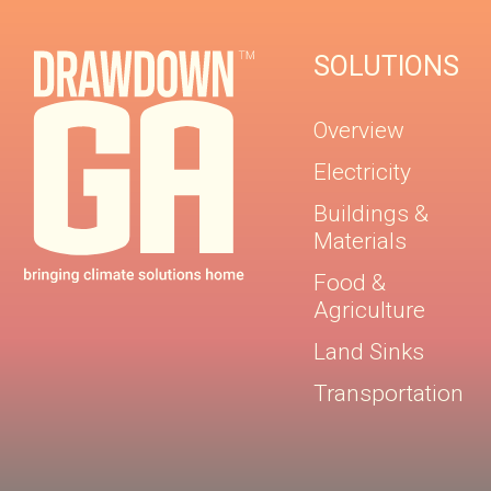
SOLUTIONS
Overview
Electricity
Buildings &
Materials
Food &
Agriculture
Land Sinks
Transportation