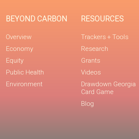
BEYOND CARBON
RESOURCES
Overview
Trackers + Tools
Economy
Research
Equity
Grants
Public Health
Videos
Environment
Drawdown Georgia
Card Game
Blog