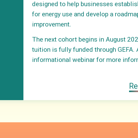
designed to help businesses establis
for energy use and develop a roadma
improvement.
The next cohort begins in August 202
tuition is fully funded through GEFA. 
informational webinar for more infor
Re