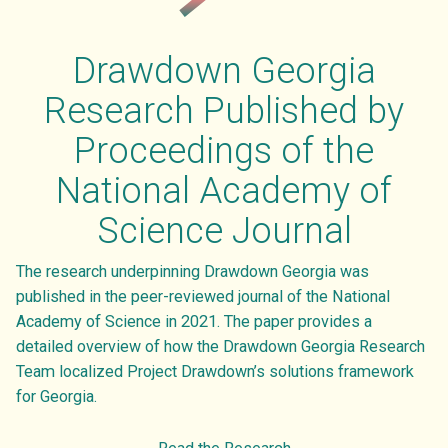
ENVIRONMENT
SUBSCRIBE TO GHG EMISSIONS DATA
VIDEOS
OVERVIEW
Drawdown Georgia
SUBSCRIBE TO GA ELECTRICITY DATA
DRAWDOWN GEORGIA CARD GAME
RESEARCH TEAM
Research Published by
ATTEND EVENTS
BLOG
LEADERSHIP COUNCIL
Proceedings of the
DONATE
National Academy of
PRESS
Science Journal
PARTNER INITIATIVES
The research underpinning Drawdown Georgia was
CONTACT US
published in the peer-reviewed journal of the National
Academy of Science in 2021. The paper provides a
detailed overview of how the Drawdown Georgia Research
Team localized Project Drawdown’s solutions framework
for Georgia.