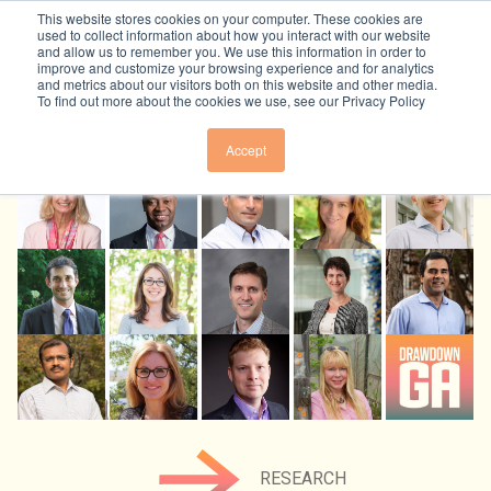
Skip to content
This website stores cookies on your computer. These cookies are
used to collect information about how you interact with our website
and allow us to remember you. We use this information in order to
improve and customize your browsing experience and for analytics
and metrics about our visitors both on this website and other media.
To find out more about the cookies we use, see our Privacy Policy
Solutions
Accept
OVERVIEW
Beyond Carbon
ELECTRICITY
OVERVIEW
Resources
BUILDINGS & MATERIALS
ECONOMY
FOOD & AGRICULTURE
TRACKERS + TOOLS
Join Us
EQUITY
LAND SINKS
RESEARCH
PUBLIC HEALTH
TRANSPORTATION
SUBSCRIBE TO NEWSLETTER
About Us
GRANTS
RESEARCH