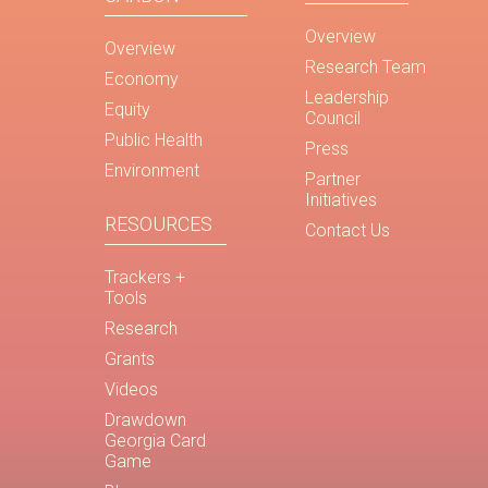
Overview
Overview
Research Team
Economy
Leadership
Equity
Council
Public Health
Press
Environment
Partner
Initiatives
RESOURCES
Contact Us
Trackers +
Tools
Research
Grants
Videos
Drawdown
Georgia Card
Game