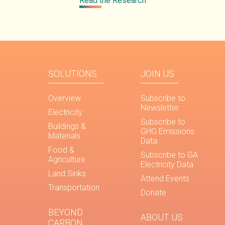
Read the Research
SOLUTIONS
JOIN US
Overview
Subscribe to
Newsletter
Electricity
Subscribe to
Buildings &
GHG Emissions
Materials
Data
Food &
Subscribe to GA
Agriculture
Electricity Data
Land Sinks
Attend Events
Transportation
Donate
BEYOND
ABOUT US
CARBON