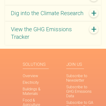
Dig into the Climate Research
View the GHG Emissions
Tracker
SOLUTIONS
JOIN US
Overview
Subscribe to
Newsletter
Electricity
Subscribe to
Buildings &
GHG Emissions
Materials
Data
Food &
Subscribe to GA
Agriculture