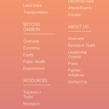
Electricity Data
Land Sinks
Attend Events
Transportation
Donate
BEYOND
ABOUT US
CARBON
Overview
Overview
Research Team
Economy
Leadership
Equity
Council
Public Health
Press
Environment
Partner
Initiatives
RESOURCES
Contact Us
Trackers +
Tools
Research