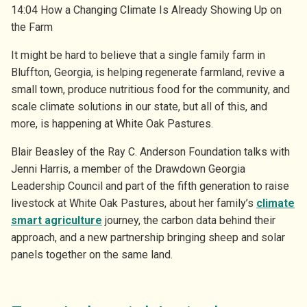
14:04 How a Changing Climate Is Already Showing Up on
the Farm
It might be hard to believe that a single family farm in
Bluffton, Georgia, is helping regenerate farmland, revive a
small town, produce nutritious food for the community, and
scale climate solutions in our state, but all of this, and
more, is happening at White Oak Pastures.
Blair Beasley of the Ray C. Anderson Foundation talks with
Jenni Harris, a member of the Drawdown Georgia
Leadership Council and part of the fifth generation to raise
livestock at White Oak Pastures, about her family’s
climate
smart agriculture
journey, the carbon data behind their
approach, and a new partnership bringing sheep and solar
panels together on the same land.