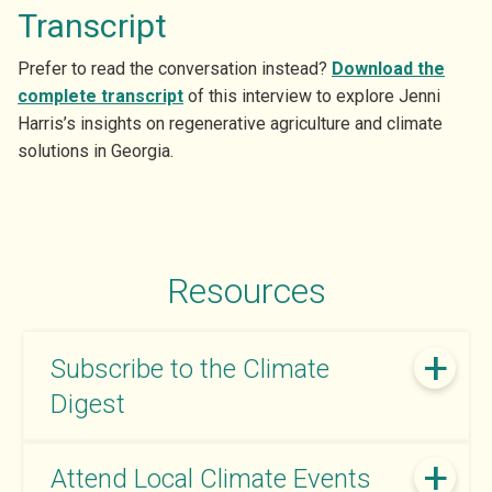
Transcript
Prefer to read the conversation instead?
Download the
complete transcript
of this interview to explore Jenni
Harris’s insights on regenerative agriculture and climate
solutions in Georgia.
Resources
Subscribe to the Climate
Digest
Attend Local Climate Events