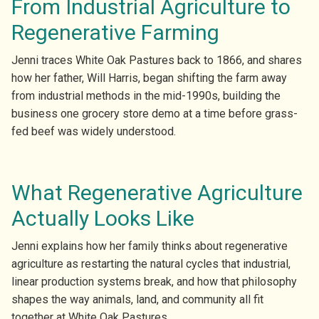
From Industrial Agriculture to
Regenerative Farming
Jenni traces White Oak Pastures back to 1866, and shares
how her father, Will Harris, began shifting the farm away
from industrial methods in the mid-1990s, building the
business one grocery store demo at a time before grass-
fed beef was widely understood.
What Regenerative Agriculture
Actually Looks Like
Jenni explains how her family thinks about regenerative
agriculture as restarting the natural cycles that industrial,
linear production systems break, and how that philosophy
shapes the way animals, land, and community all fit
together at White Oak Pastures.