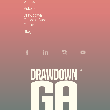
Grants
Videos
Drawdown
Georgia Card
Game
Blog