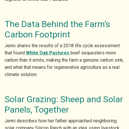
The Data Behind the Farm’s
Carbon Footprint
Jenni shares the results of a 2018 life cycle assessment
that found
White Oak Pas
tures
beef sequesters more
carbon than it emits, making the farm a genuine carbon sink,
and what that means for regenerative agriculture as a real
climate solution.
Solar Grazing: Sheep and Solar
Panels, Together
Jenni describes how her father approached neighboring
solar company Silicon Ranch with an idea, using livestock