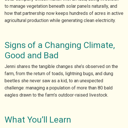
to manage vegetation beneath solar panels naturally, and
how that partnership now keeps hundreds of acres in active
agricultural production while generating clean electricity.
Signs of a Changing Climate,
Good and Bad
Jenni shares the tangible changes she’s observed on the
farm, from the return of toads, lightning bugs, and dung
beetles she never saw as a kid, to an unexpected
challenge: managing a population of more than 80 bald
eagles drawn to the farm’s outdoor-raised livestock.
What You’ll Learn