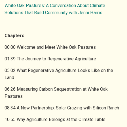
ENVIRONMENT
SUBSCRIBE TO GHG EMISSIONS DATA
White Oak Pastures: A Conversation About Climate
VIDEOS
Solutions That Build Community with Jenni Harris
OVERVIEW
SUBSCRIBE TO GA ELECTRICITY DATA
DRAWDOWN GEORGIA CARD GAME
RESEARCH TEAM
ATTEND EVENTS
BLOG
Chapters
LEADERSHIP COUNCIL
DONATE
00:00 Welcome and Meet White Oak Pastures
PRESS
01:39 The Journey to Regenerative Agriculture
PARTNER INITIATIVES
05:02 What Regenerative Agriculture Looks Like on the
CONTACT US
Land
06:26 Measuring Carbon Sequestration at White Oak
Pastures
08:34 A New Partnership: Solar Grazing with Silicon Ranch
10:55 Why Agriculture Belongs at the Climate Table