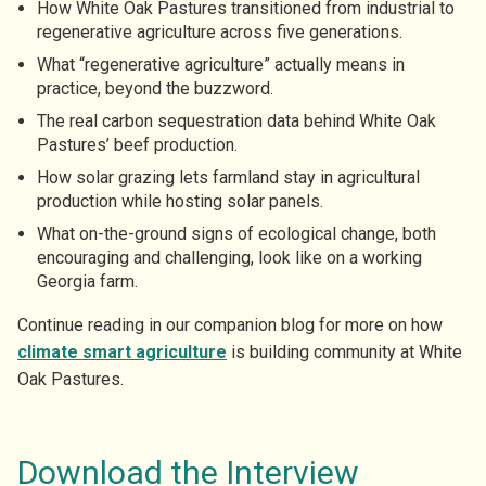
How White Oak Pastures transitioned from industrial to
regenerative agriculture across five generations.
What “regenerative agriculture” actually means in
practice, beyond the buzzword.
The real carbon sequestration data behind White Oak
Pastures’ beef production.
How solar grazing lets farmland stay in agricultural
production while hosting solar panels.
What on-the-ground signs of ecological change, both
encouraging and challenging, look like on a working
Georgia farm.
Continue reading in our companion blog for more on how
climate smart agriculture
is building community at White
Oak Pastures.
Download the Interview