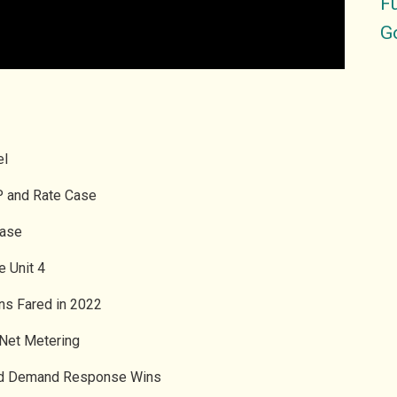
Fu
G
el
RP and Rate Case
Case
e Unit 4
ons Fared in 2022
 Net Metering
 and Demand Response Wins