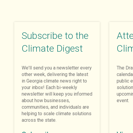
Subscribe to the
Att
Climate Digest
Cli
We'll send you a newsletter every
The Dr
other week, delivering the latest
calenda
in Georgia climate news right to
public e
your inbox! Each bi-weekly
solutio
newsletter will keep you informed
upcomin
about how businesses,
event.
communities, and individuals are
helping to scale climate solutions
across the state.