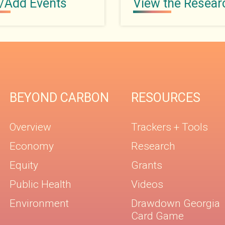
/Add Events
View the Resear
BEYOND CARBON
RESOURCES
Overview
Trackers + Tools
Economy
Research
Equity
Grants
Public Health
Videos
Environment
Drawdown Georgia
Card Game