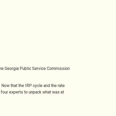
the Georgia Public Service Commission
Now that the IRP cycle and the rate
r four experts to unpack what was at