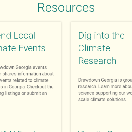
Resources
end Local
Dig into the
mate Events
Climate
Research
awdown Georgia events
r shares information about
Drawdown Georgia is grou
vents related to climate
research. Learn more abou
ns in Georgia. Checkout the
science supporting our wo
g listings or submit an
scale climate solutions.