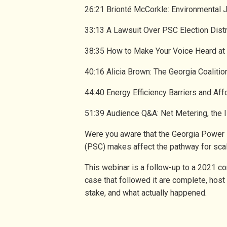
26:21 Brionté McCorkle: Environmental 
33:13 A Lawsuit Over PSC Election Dist
38:35 How to Make Your Voice Heard a
40:16 Alicia Brown: The Georgia Coalit
44:40 Energy Efficiency Barriers and Aff
51:39 Audience Q&A: Net Metering, the 
Were you aware that the Georgia Power 
(PSC) makes affect the pathway for sca
This webinar is a follow-up to a 2021 c
case that followed it are complete, host
stake, and what actually happened.