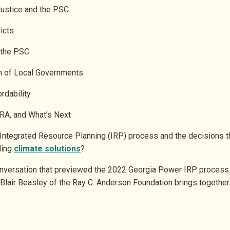
Justice and the PSC
ricts
t the PSC
ion of Local Governments
ordability
IRA, and What’s Next
Integrated Resource Planning (IRP) process and the decisions 
ling
climate solutions
?
onversation that previewed the 2022 Georgia Power IRP process. 
 Blair Beasley of the Ray C. Anderson Foundation brings togethe