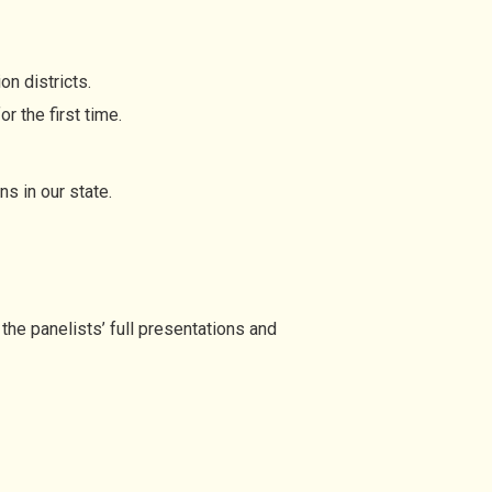
n districts.
r the first time.
s in our state.
the panelists’ full presentations and