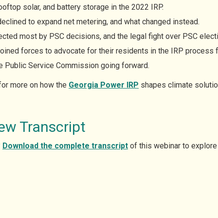
oftop solar, and battery storage in the 2022 IRP.
eclined to expand net metering, and what changed instead.
ted most by PSC decisions, and the legal fight over PSC electio
oined forces to advocate for their residents in the IRP process fo
the Public Service Commission going forward.
 for more on how the
Georgia Power IRP
shapes climate solution
ew Transcript
?
Download the complete
transcript
of this webinar to explore 