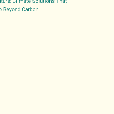
ture: Climate Solutions That
o Beyond Carbon