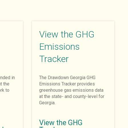
View the GHG
Emissions
Tracker
nded in
The Drawdown Georgia GHG
t the
Emissions Tracker provides
rk to
greenhouse gas emissions data
at the state- and county-level for
Georgia.
View the GHG