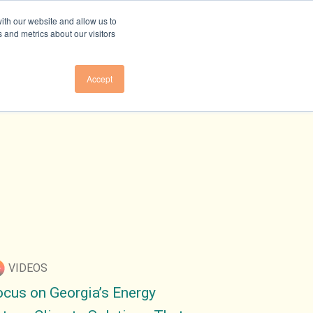
ith our website and allow us to
 and metrics about our visitors
Accept
Us
About Us
E TO NEWSLETTER
OVERVIEW
E TO GHG EMISSIONS
RESEARCH TEAM
LEADERSHIP
E TO GA ELECTRICITY
COUNCIL
PRESS
VENTS
PARTNER
INITIATIVES
VIDEOS
CONTACT US
ocus on Georgia’s Energy