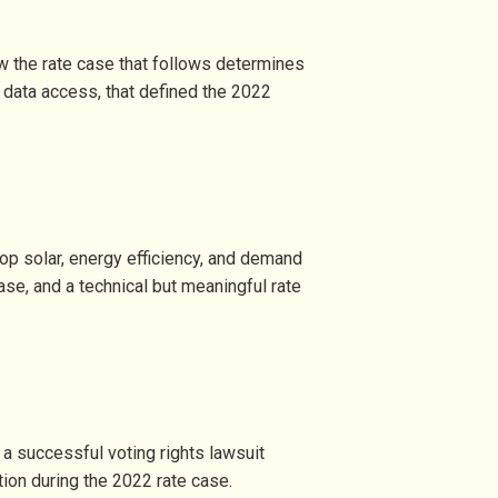
w the rate case that follows determines
o data access, that defined the 2022
top solar, energy efficiency, and demand
se, and a technical but meaningful rate
a successful voting rights lawsuit
tion during the 2022 rate case.