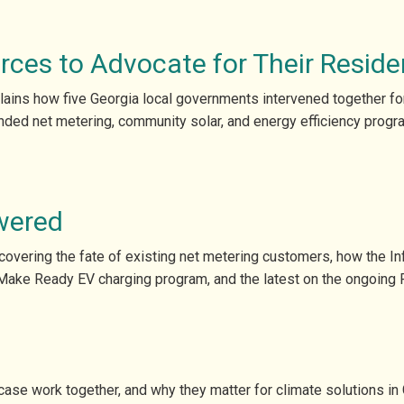
rces to Advocate for Their Reside
lains how five Georgia local governments intervened together for 
ded net metering, community solar, and energy efficiency progr
wered
vering the fate of existing net metering customers, how the Infl
Make Ready EV charging program, and the latest on the ongoing 
se work together, and why they matter for climate solutions in 