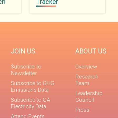
ch
Tracker
JOIN US
ABOUT US
Subscribe to
Overview
Newsletter
Research
Subscribe to GHG
Team
Emissions Data
Leadership
Subscribe to GA
Council
Electricity Data
Press
Attend Events