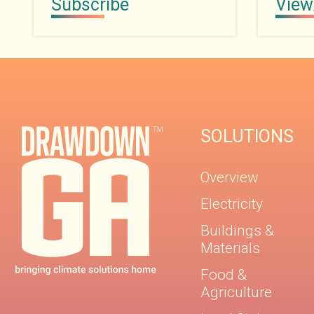
Subscribe
View
SOLUTIONS
Overview
Electricity
Buildings &
Materials
Food &
Agriculture