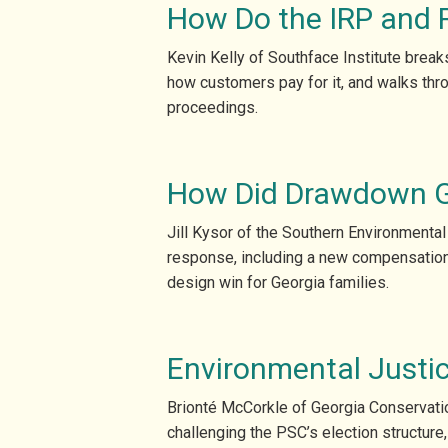
How Do the IRP and 
Kevin Kelly of Southface Institute brea
how customers pay for it, and walks thro
proceedings.
How Did Drawdown Ge
Jill Kysor of the Southern Environmental
response, including a new compensation r
design win for Georgia families.
Environmental Justic
Brionté McCorkle of Georgia Conservatio
challenging the PSC’s election structure,