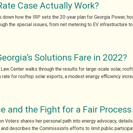
Rate Case Actually Work?
ks down how the IRP sets the 20-year plan for Georgia Power, ho
ugh the special issues, from net metering to EV infrastructure t
orgia’s Solutions Fare in 2022?
 Law Center walks through the results for large-scale solar, roof
ate for rooftop solar exports, a modest energy efficiency increa
e and the Fight for a Fair Process
n Voters shares her personal path into energy advocacy, details 
 and describes the Commission’s efforts to limit public participa