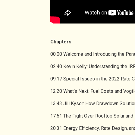
Chapters
00:00 Welcome and Introducing the Pan
02:40 Kevin Kelly: Understanding the I
09:17 Special Issues in the 2022 Rate 
12:20 What’s Next: Fuel Costs and Vogtl
13:43 Jill Kysor: How Drawdown Soluti
17:51 The Fight Over Rooftop Solar and
20:31 Energy Efficiency, Rate Design,