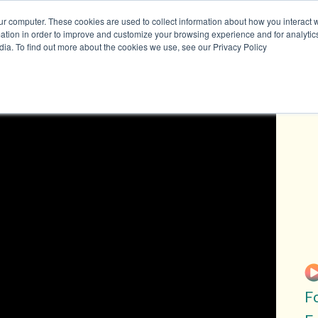
ur computer. These cookies are used to collect information about how you interact w
tion in order to improve and customize your browsing experience and for analytics
dia. To find out more about the cookies we use, see our Privacy Policy
on
Resources
Join 
TRACKERS + TOOLS
SUBSCRIB
RESEARCH
SUBSCRIB
DATA
GRANTS
SUBSCRIB
VIDEOS
DATA
DRAWDOWN GEORGIA CARD
ATTEND E
GAME
DONATE
BLOG
F