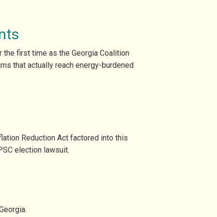
nts
the first time as the Georgia Coalition
ams that actually reach energy-burdened
ation Reduction Act factored into this
PSC election lawsuit.
Georgia.