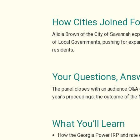
How Cities Joined Fo
Alicia Brown of the City of Savannah exp
of Local Governments, pushing for expan
residents.
Your Questions, Ans
The panel closes with an audience Q&A co
year’s proceedings, the outcome of the 
What You’ll Learn
How the Georgia Power IRP and rate ca