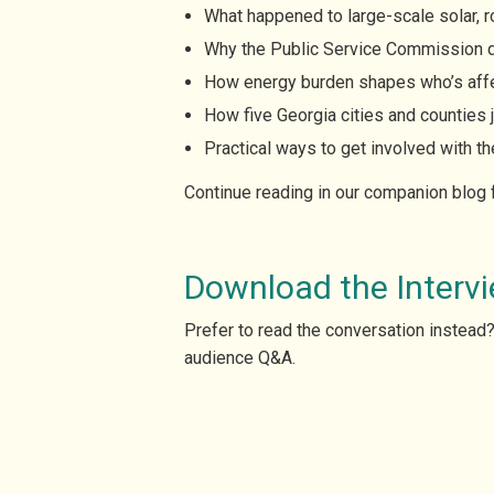
What happened to large-scale solar, ro
Why the Public Service Commission d
How energy burden shapes who’s affec
How five Georgia cities and counties j
Practical ways to get involved with 
Continue reading in our companion blog
Download the Intervi
Prefer to read the conversation instead
audience Q&A.