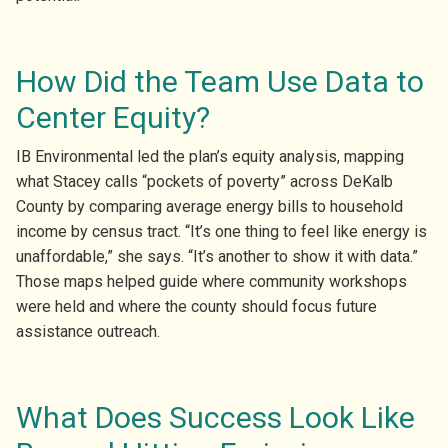
How Did the Team Use Data to
Center Equity?
IB Environmental led the plan’s equity analysis, mapping
what Stacey calls “pockets of poverty” across DeKalb
County by comparing average energy bills to household
income by census tract. “It’s one thing to feel like energy is
unaffordable,” she says. “It’s another to show it with data.”
Those maps helped guide where community workshops
were held and where the county should focus future
assistance outreach.
What Does Success Look Like