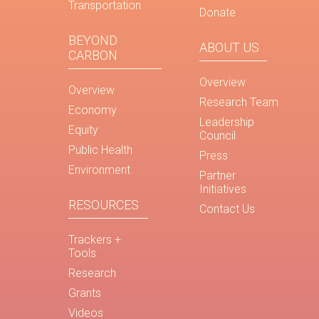
Transportation
Donate
BEYOND
ABOUT US
CARBON
Overview
Overview
Research Team
Economy
Leadership
Equity
Council
Public Health
Press
Environment
Partner
Initiatives
RESOURCES
Contact Us
Trackers +
Tools
Research
Grants
Videos