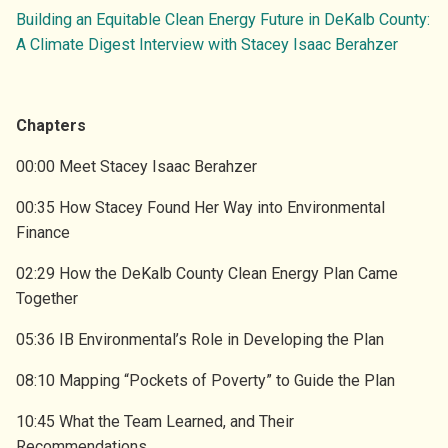
ENVIRONMENT
SUBSCRIBE TO GHG EMISSIONS DATA
Building an Equitable Clean Energy Future in DeKalb County:
VIDEOS
A Climate Digest Interview with Stacey Isaac Berahzer
OVERVIEW
SUBSCRIBE TO GA ELECTRICITY DATA
DRAWDOWN GEORGIA CARD GAME
RESEARCH TEAM
ATTEND EVENTS
BLOG
Chapters
LEADERSHIP COUNCIL
DONATE
00:00 Meet Stacey Isaac Berahzer
PRESS
00:35 How Stacey Found Her Way into Environmental
PARTNER INITIATIVES
Finance
CONTACT US
02:29 How the DeKalb County Clean Energy Plan Came
Together
05:36 IB Environmental’s Role in Developing the Plan
08:10 Mapping “Pockets of Poverty” to Guide the Plan
10:45 What the Team Learned, and Their
Recommendations