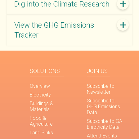
Dig into the Climate Research
View the GHG Emissions
Tracker
SOLUTIONS
JOIN US
Overview
Subscribe to
Newsletter
Electricity
Subscribe to
Buildings &
GHG Emissions
Materials
Data
Food &
Subscribe to GA
Agriculture
Electricity Data
Land Sinks
Attend Events