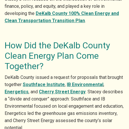
finance, policy, and equity, and played a key role in
developing the
DeKalb County 100% Clean Energy and
Clean Transportation Transition Plan
.
How Did the DeKalb County
Clean Energy Plan Come
Together?
DeKalb County issued a request for proposals that brought
together
Southface Institute
,
IB Environmental
,
Energetics
, and
Cherry Street Energy
. Stacey describes
a “divide and conquer” approach: Southface and IB
Environmental focused on local engagement and education,
Energetics led the greenhouse gas emissions inventory,
and Cherry Street Energy assessed the county’s solar
potential.