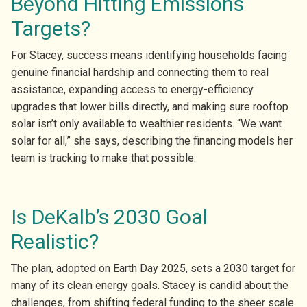
Beyond Hitting Emissions
Targets?
For Stacey, success means identifying households facing
genuine financial hardship and connecting them to real
assistance, expanding access to energy-efficiency
upgrades that lower bills directly, and making sure rooftop
solar isn’t only available to wealthier residents. “We want
solar for all,” she says, describing the financing models her
team is tracking to make that possible.
Is DeKalb’s 2030 Goal
Realistic?
The plan, adopted on Earth Day 2025, sets a 2030 target for
many of its clean energy goals. Stacey is candid about the
challenges, from shifting federal funding to the sheer scale