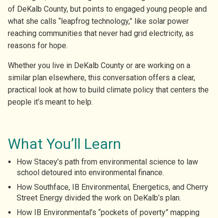
of DeKalb County, but points to engaged young people and
what she calls “leapfrog technology,” like solar power
reaching communities that never had grid electricity, as
reasons for hope.
Whether you live in DeKalb County or are working on a
similar plan elsewhere, this conversation offers a clear,
practical look at how to build climate policy that centers the
people it’s meant to help.
What You’ll Learn
How Stacey’s path from environmental science to law
school detoured into environmental finance.
How Southface, IB Environmental, Energetics, and Cherry
Street Energy divided the work on DeKalb’s plan.
How IB Environmental’s “pockets of poverty” mapping