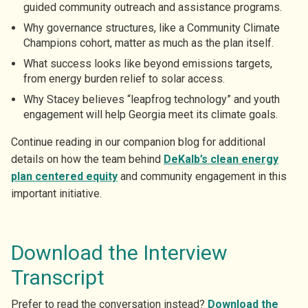
guided community outreach and assistance programs.
Why governance structures, like a Community Climate
Champions cohort, matter as much as the plan itself.
What success looks like beyond emissions targets,
from energy burden relief to solar access.
Why Stacey believes “leapfrog technology” and youth
engagement will help Georgia meet its climate goals.
Continue reading in our companion blog for additional
details on how the team behind
DeKalb’s clean energy
plan centered equity
and community engagement in this
important initiative.
Download the Interview
Transcript
Prefer to read the conversation instead?
Download the