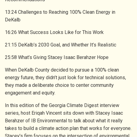
13:24 Challenges to Reaching 100% Clean Energy in
DeKalb
16:26 What Success Looks Like for This Work
21:15 DeKalb’s 2030 Goal, and Whether It’s Realistic
25:58 What’s Giving Stacey Isaac Berahzer Hope
When DeKalb County decided to pursue a 100% clean
energy future, they didn’t just look for technical solutions,
they made a deliberate choice to center community
engagement and equity.
In this edition of the Georgia Climate Digest interview
series, host Eriqah Vincent sits down with Stacey Isaac
Berahzer of IB Environmental to talk about what it really
takes to build a climate action plan that works for everyone.
Stacey’s firm focuses on the intersection of environmental