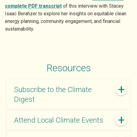
complete PDF transcript
of this interview with Stacey
Isaac Berahzer to explore her insights on equitable clean
energy planning, community engagement, and financial
sustainability.
Resources
Subscribe to the Climate
Digest
Attend Local Climate Events