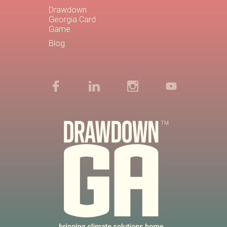
Drawdown
Georgia Card
Game
Blog