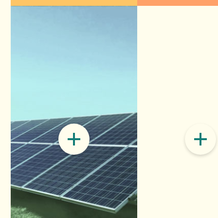
Electricity
Accelerating G
increasing sol
generation pla
it into power, 
READ ON