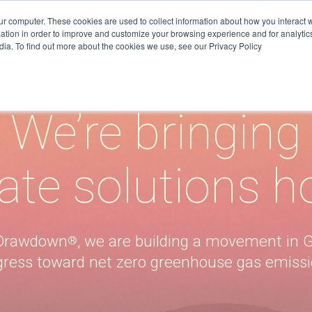
ur computer. These cookies are used to collect information about how you interact w
tion in order to improve and customize your browsing experience and for analytics
dia. To find out more about the cookies we use, see our Privacy Policy
on
Resources
Join 
We’re bringing
TRACKERS + TOOLS
SUBSCRIB
RESEARCH
SUBSCRIB
ate solutions 
DATA
GRANTS
SUBSCRIB
VIDEOS
DATA
DRAWDOWN GEORGIA CARD
ATTEND E
t Drawdown
, we are building a movement in G
®
GAME
gress toward net zero greenhouse gas emissi
DONATE
BLOG