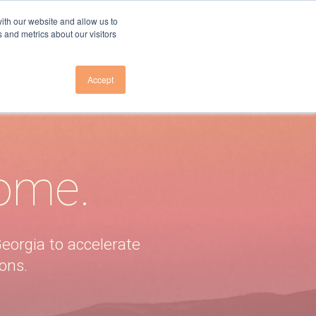
ith our website and allow us to
 and metrics about our visitors
Accept
Us
About Us
E TO NEWSLETTER
OVERVIEW
E TO GHG EMISSIONS
RESEARCH TEAM
home.
LEADERSHIP
E TO GA ELECTRICITY
COUNCIL
PRESS
VENTS
eorgia to accelerate
PARTNER
ons.
INITIATIVES
CONTACT US