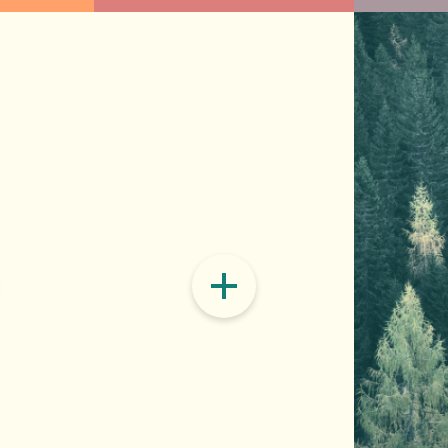
Buildings & Materials
Food 
eorgia’s progress to renewables means
Buildings are huge energy hogs and
The wa
ar and putting waste heat to work in co-
you’ll find inside them, like hydrof
excess
nts, capturing methane from landfills and turning
big emitters. We can cut emissions
footpr
and shifting our electricity usage to off-peak.
more, making our buildings more ene
benefi
refrigerant chemicals with less pol
plant-
compos
READ ON
READ