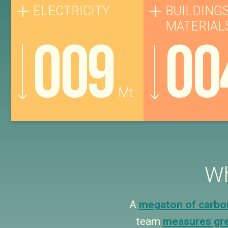
ELECTRICITY
BUILDINGS
MATERIAL
009
00
Mt
Wh
A
megaton of carbo
team
measures gr