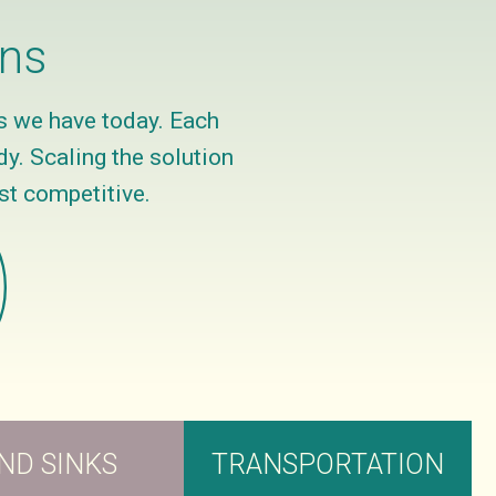
ons
s we have today. Each
y. Scaling the solution
st competitive.
ND SINKS
TRANSPORTATION