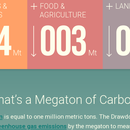
 &
FOOD &
LAN
S
AGRICULTURE
4
003
Mt
Mt
at’s a Megaton of Carb
n
is equal to one million metric tons. The Draw
eenhouse gas emissions
by the megaton to meas