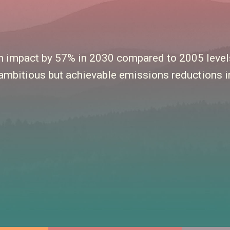
rbon impact by 57% in 2030 compared to 2005 lev
ambitious but achievable emissions reductions in