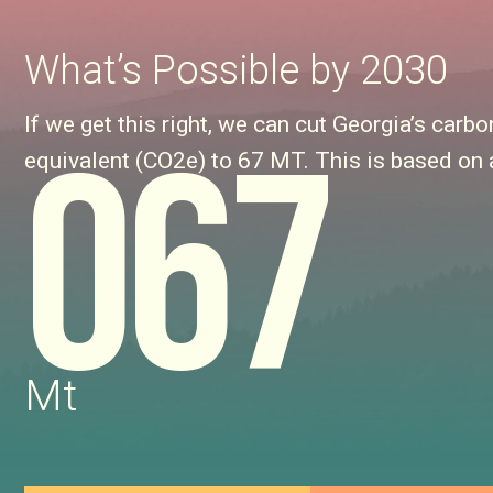
What’s Possible by 2030
If we get this right, we can cut Georgia’s ca
067
equivalent (CO2e) to 67 MT. This is based on 
Mt