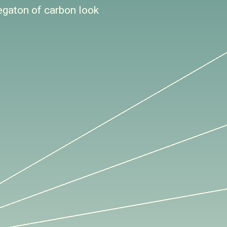
egaton of carbon look