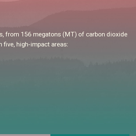
els, from 156 megatons (MT) of carbon dioxide
 five, high-impact areas: