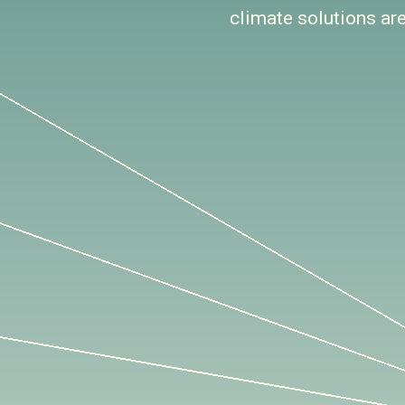
climate solutions ar