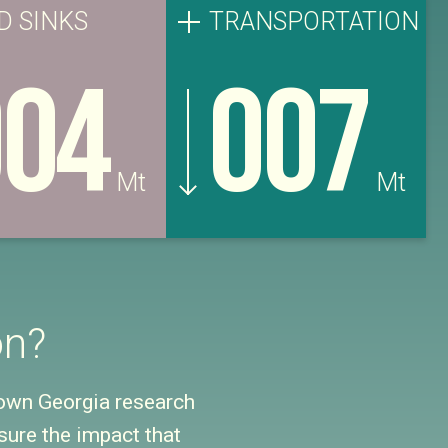
D SINKS
TRANSPORTATION
004
007
Mt
Mt
on?
down Georgia research
ure the impact that