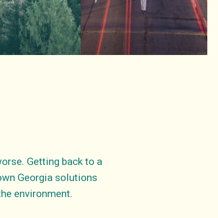
rse. Getting back to a
down Georgia solutions
 the environment.