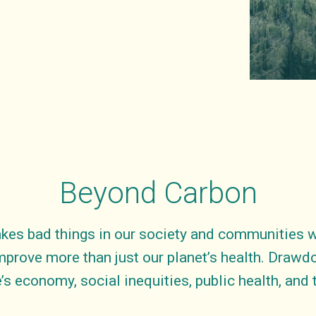
Beyond Carbon
kes bad things in our society and communities wo
mprove more than just our planet’s health. Draw
’s economy, social inequities, public health, and