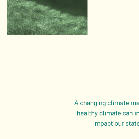
A changing climate ma
healthy climate can i
impact our state