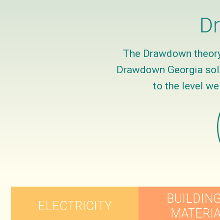
Dr
The Drawdown theory 
Drawdown Georgia solut
to the level w
BUILDING
ELECTRICITY
MATERI