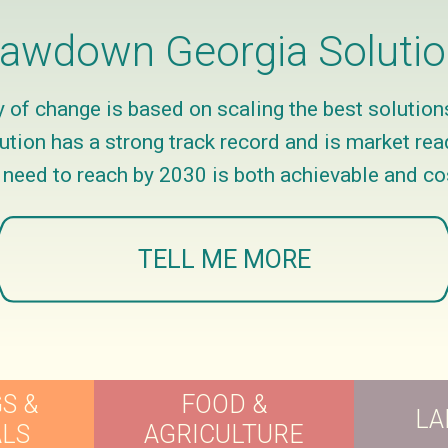
awdown Georgia Soluti
of change is based on scaling the best solution
ion has a strong track record and is market read
e need to reach by 2030 is both achievable and co
TELL ME MORE
S &
FOOD &
LA
ALS
AGRICULTURE