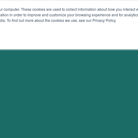
ur computer. These cookies are used to collect information about how you interact w
tion in order to improve and customize your browsing experience and for analytics
dia. To find out more about the cookies we use, see our Privacy Policy
on
Resources
Join 
TRACKERS + TOOLS
SUBSCRIB
RESEARCH
SUBSCRIB
DATA
GRANTS
SUBSCRIB
VIDEOS
DATA
DRAWDOWN GEORGIA CARD
ATTEND E
GAME
DONATE
BLOG