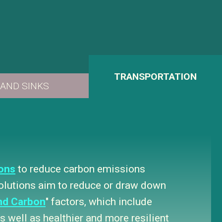
ons
to reduce carbon emissions
solutions aim to reduce or draw down
nd Carbon
" factors, which include
 well as healthier and more resilient