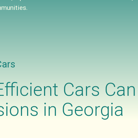
munities.
Cars
fficient Cars Ca
ions in Georgia