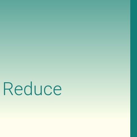
n Reduce