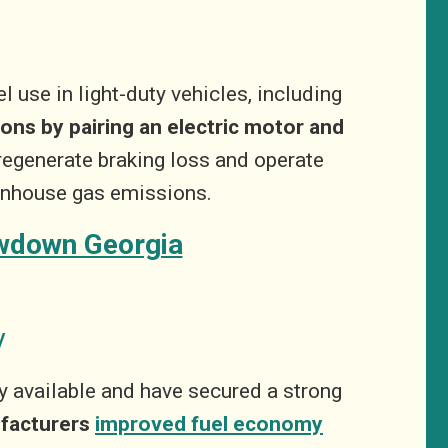
 use in light-duty vehicles, including
ons by pairing an electric motor and
regenerate braking loss and operate
eenhouse gas emissions.
awdown Georgia
y
ly available and have secured a strong
ufacturers
improved fuel economy