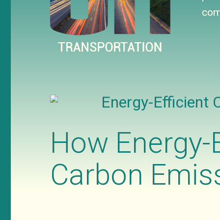
com
Energy-Efficient 
How Energy-E
Carbon Emiss