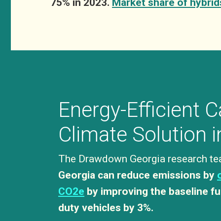
75% in 2023.
Market share of hybrid
Energy-Efficient C
Climate Solution 
The Drawdown Georgia research te
Georgia can reduce emissions by
CO2e
by improving the baseline fu
duty vehicles by 3%.