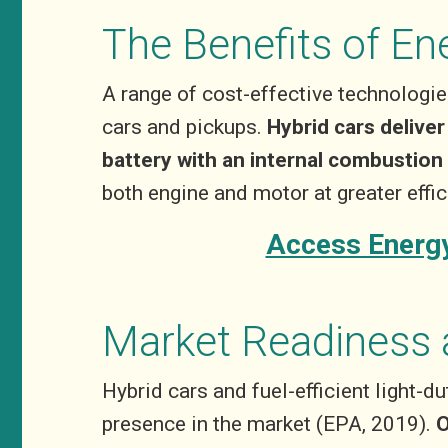
The Benefits of En
A range of cost-effective technologies
cars and pickups.
Hybrid cars delive
battery with an internal combustion
both engine and motor at greater eff
Access Energy
Market Readiness 
Hybrid cars and fuel-efficient light-d
presence in the market (EPA, 2019).
O