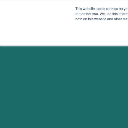
Skip to content
This website stores cookies on yo
remember you. We use this informa
both on this website and other me
Solutions
Beyond Carb
OVERVIEW
OVERVIEW
ELECTRICITY
ECONOMY
BUILDINGS &
EQUITY
MATERIALS
PUBLIC HEALTH
FOOD & AGRICULTURE
ENVIRONMENT
LAND SINKS
TRANSPORTATION