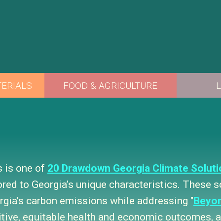
s is one of
20 Drawdown Georgia Climate Soluti
lored to Georgia’s unique characteristics. These 
rgia's carbon emissions while addressing "
Beyo
itive, equitable health and economic outcomes, as