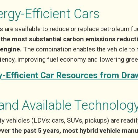
ergy-Efficient Cars
 are available to reduce or replace petroleum fuel
r the most substantial carbon emissions reducti
 engine.
The combination enables the vehicle to 
iciency, improving fuel economy and lowering gr
-Efficient Car Resources from Dr
and Available Technolog
uty vehicles (LDVs: cars, SUVs, pickups) are readi
ver the past 5 years, most hybrid vehicle man