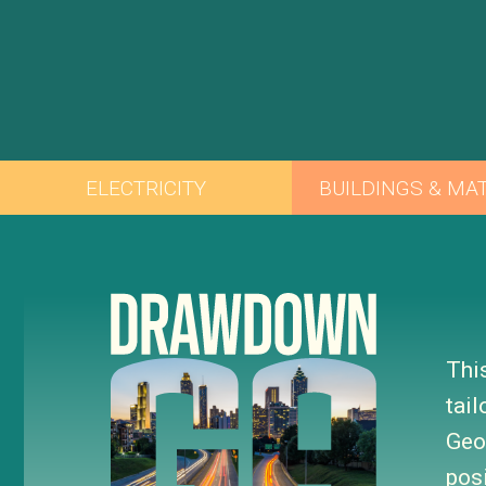
Thi
tai
Geo
pos