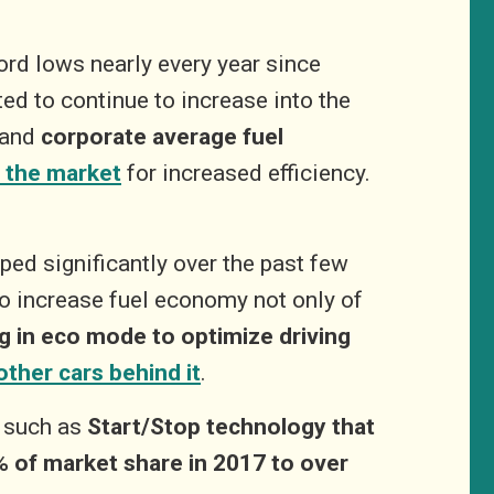
ord lows nearly every year since
ed to continue to increase into the
 and
corporate average fuel
 the market
for increased efficiency.
ped significantly over the past few
o increase fuel economy not only of
ng in eco mode to optimize driving
other cars behind it
.
– such as
Start/Stop technology that
% of market share in 2017 to over