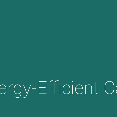
ergy-Efficient C