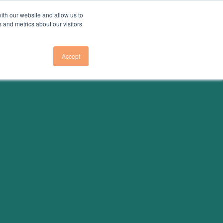
ith our website and allow us to
 and metrics about our visitors
Accept
Us
About Us
E TO NEWSLETTER
OVERVIEW
E TO GHG EMISSIONS
RESEARCH TEAM
LEADERSHIP
E TO GA ELECTRICITY
COUNCIL
PRESS
VENTS
PARTNER
INITIATIVES
CONTACT US