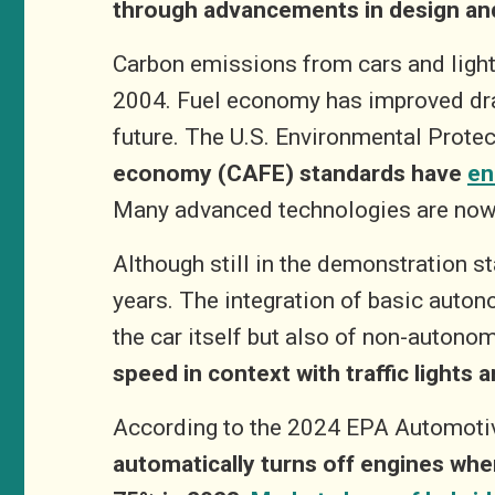
through advancements in design an
Carbon emissions from cars and light-
2004. Fuel economy has improved drast
future. The U.S. Environmental Prote
economy (CAFE) standards have
en
Many advanced technologies are now 
Although still in the demonstration s
years.
The integration of basic auton
the car itself but also of non-autono
speed in context with traffic lights
According to the 2024 EPA Automotiv
automatically turns off engines whe