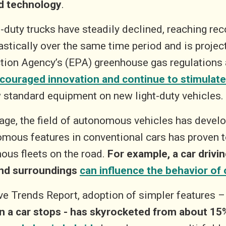
d technology
.
duty trucks have steadily declined, reaching rec
ically over the same time period and is project
ction Agency’s (EPA) greenhouse gas regulations
couraged innovation and continue to stimulate
standard equipment on new light-duty vehicles.
tage, the field of autonomous vehicles has develo
omous features in conventional cars has proven t
mous fleets on the road.
For example, a car drivi
 and surroundings
can influence the behavior of 
e Trends Report, adoption of simpler features 
n a car stops - has skyrocketed from about 15