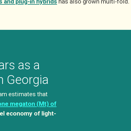
s and plug-in hybrids
has also grown multi-fold.
ars as a
in Georgia
am estimates that
one megaton (Mt) of
el economy of light-